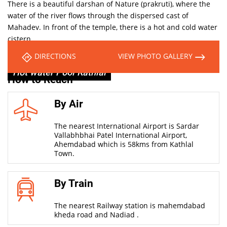
There is a beautiful darshan of Nature (prakruti), where the
water of the river flows through the dispersed cast of
Mahadev. In front of the temple, there is a hot and cold water
cistern.
It’s a miracle that Kund water never smells musty.
DIRECTIONS
VIEW PHOTO GALLERY
Hot water Pool Kathlal
How to Reach
By Air
The nearest International Airport is Sardar
Vallabhbhai Patel International Airport,
Ahemdabad which is 58kms from Kathlal
Town.
By Train
The nearest Railway station is mahemdabad
kheda road and Nadiad .