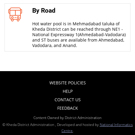
By Road
Hot water pool is in Mehmadabad taluka of
Kheda District can be reached through NE1 -
National Expressway 1(Ahmedabad-Vadodara)
and ST buses are available from Ahmedabad,
Vadodara, and Anand.
WEBSITE POLICIES
HELP
CONTACT US
FEEDBACK
Content Owned by District Administration
© Kheda District Administration , Developed and hosted by
National Informatics
Centre
,