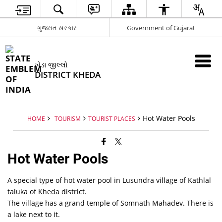
ગુજરાત સરકાર
Government of Gujarat
ખેડા જીલ્લો
DISTRICT KHEDA
Hot Water Pools
HOME
TOURISM
TOURIST PLACES
Hot Water Pools
A special type of hot water pool in Lusundra village of Kathlal
taluka of Kheda district.
The village has a grand temple of Somnath Mahadev. There is
a lake next to it.