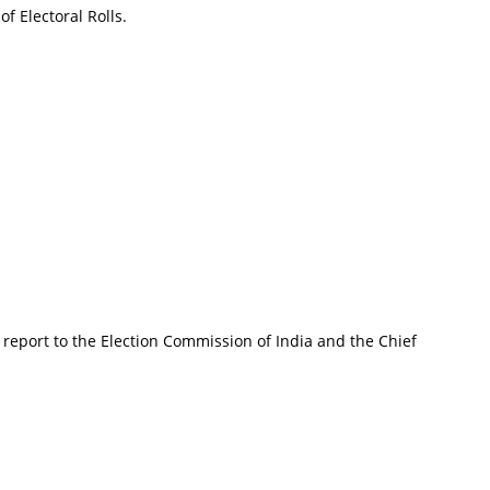
f Electoral Rolls.
 report to the Election Commission of India and the Chief