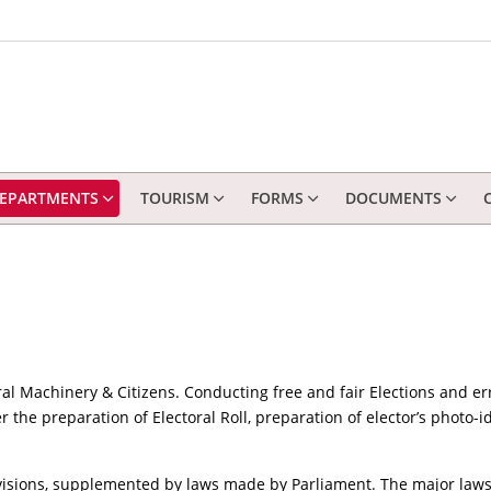
EPARTMENTS
TOURISM
FORMS
DOCUMENTS
al Machinery & Citizens. Conducting free and fair Elections and er
r the preparation of Electoral Roll, preparation of elector’s photo-i
ovisions, supplemented by laws made by Parliament. The major laws