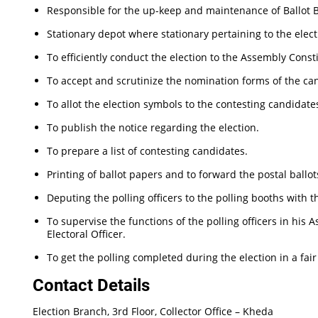
Responsible for the up-keep and maintenance of Ballot Bo
Stationary depot where stationary pertaining to the elect
To efficiently conduct the election to the Assembly Const
To accept and scrutinize the nomination forms of the ca
To allot the election symbols to the contesting candidate
To publish the notice regarding the election.
To prepare a list of contesting candidates.
Printing of ballot papers and to forward the postal ballots
Deputing the polling officers to the polling booths with t
To supervise the functions of the polling officers in his
Electoral Officer.
To get the polling completed during the election in a fai
Contact Details
Election Branch, 3rd Floor, Collector Office – Kheda