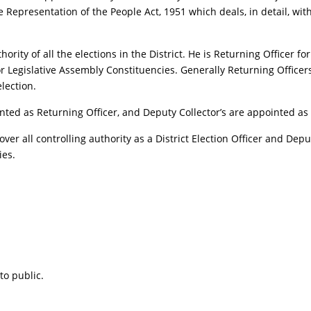
he Representation of the People Act, 1951 which deals, in detail, wit
Authority of all the elections in the District. He is Returning Officer
or Legislative Assembly Constituencies. Generally Returning Officer
lection.
nted as Returning Officer, and Deputy Collector’s are appointed as A
 over all controlling authority as a District Election Officer and Dep
ies.
to public.