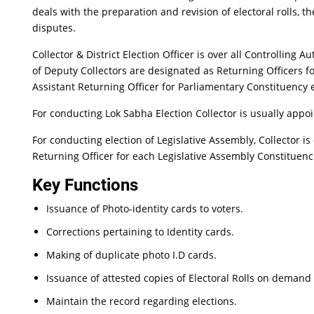
deals with the preparation and revision of electoral rolls, t
disputes.
Collector & District Election Officer is over all Controlling 
of Deputy Collectors are designated as Returning Officers f
Assistant Returning Officer for Parliamentary Constituency e
For conducting Lok Sabha Election Collector is usually appoi
For conducting election of Legislative Assembly, Collector is
Returning Officer for each Legislative Assembly Constituenc
Key Functions
Issuance of Photo-identity cards to voters.
Corrections pertaining to Identity cards.
Making of duplicate photo I.D cards.
Issuance of attested copies of Electoral Rolls on demand 
Maintain the record regarding elections.