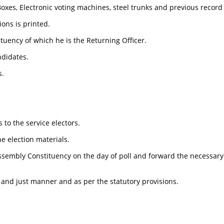
xes, Electronic voting machines, steel trunks and previous record o
ions is printed.
ituency of which he is the Returning Officer.
ndidates.
s.
 to the service electors.
he election materials.
 Assembly Constituency on the day of poll and forward the necessary
r and just manner and as per the statutory provisions.