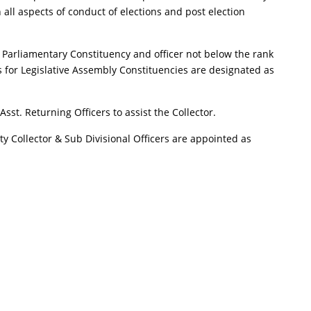
h all aspects of conduct of elections and post election
 for Parliamentary Constituency and officer not below the rank
s for Legislative Assembly Constituencies are designated as
sst. Returning Officers to assist the Collector.
uty Collector & Sub Divisional Officers are appointed as