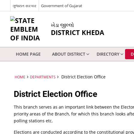
ગુજરાત સરકાર
Government of Gujarat
ખેડા જીલ્લો
DISTRICT KHEDA
HOME PAGE
ABOUT DISTRICT
DIRECTORY
D
District Election Office
HOME
DEPARTMENTS
District Election Office
This branch serves as an important link between the Elector
priority areas of the Branch, for which this branch looks afte
polling stations etc.
Elections are conducted according to the constitutional pr