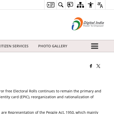
CITIZEN SERVICES
PHOTO GALLERY
ror free Electoral Rolls continues to remain the primary and
dentity card (EPIC), reorganization and rationalization of
 are Representation of the People Act, 1950, which mainly