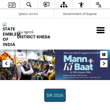
ગુજરાત સરકાર
Government of Gujarat
ખેડા જીલ્લો
DISTRICT KHEDA
SIR 2026