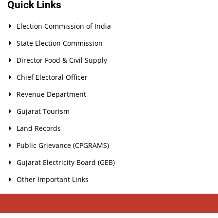
Quick Links
Election Commission of India
State Election Commission
Director Food & Civil Supply
Chief Electoral Officer
Revenue Department
Gujarat Tourism
Land Records
Public Grievance (CPGRAMS)
Gujarat Electricity Board (GEB)
Other Important Links