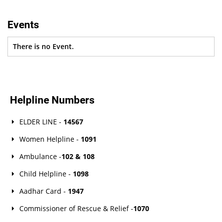
Events
There is no Event.
Helpline Numbers
ELDER LINE -
14567
Women Helpline -
1091
Ambulance -
102 & 108
Child Helpline -
1098
Aadhar Card -
1947
Commissioner of Rescue & Relief -
1070