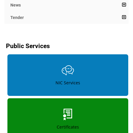
News
Tender
Public Services
NIC Services
Certificates