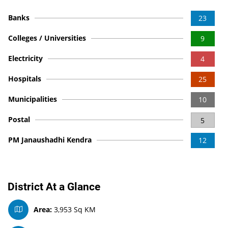
Banks
23
Colleges / Universities
9
Electricity
4
Hospitals
25
Municipalities
10
Postal
5
PM Janaushadhi Kendra
12
District At a Glance
Area:
3,953 Sq KM