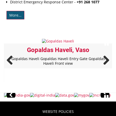
District Emergency Response Center -
+91 268 1077
More...
Gopaldas Haveli, Vaso
Gopaldas Haveli Gopaldas Haveli Entry Gate Gopaldas
Haveli Front view
WEBSITE POLICIES