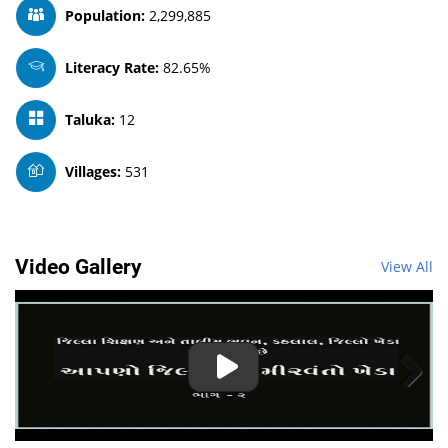
Population:
2,299,885
Literacy Rate:
82.65%
Taluka:
12
Villages:
531
Video Gallery
View All