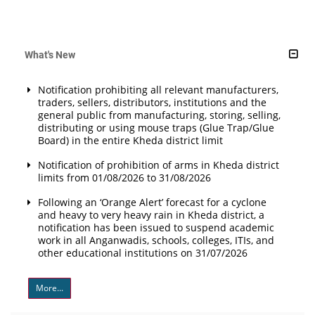
What's New
Notification prohibiting all relevant manufacturers,
traders, sellers, distributors, institutions and the
general public from manufacturing, storing, selling,
distributing or using mouse traps (Glue Trap/Glue
Board) in the entire Kheda district limit
Notification of prohibition of arms in Kheda district
limits from 01/08/2026 to 31/08/2026
Following an ‘Orange Alert’ forecast for a cyclone
and heavy to very heavy rain in Kheda district, a
notification has been issued to suspend academic
work in all Anganwadis, schools, colleges, ITIs, and
other educational institutions on 31/07/2026
More...