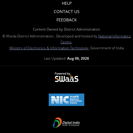
HELP
CONTACT US
FEEDBACK
Content Owned by District Administration
© Kheda District Administration , Developed and hosted by
National Informatics
Centre
,
Ministry of Electronics & Information Technology
, Government of India
Last Updated:
Aug 06, 2026