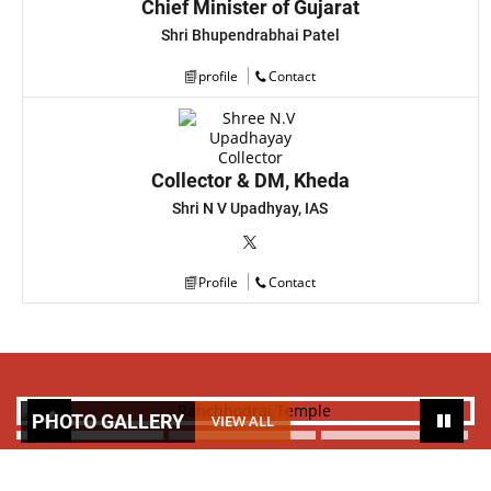
Chief Minister of Gujarat
Shri Bhupendrabhai Patel
profile
Contact
Collector & DM, Kheda
Shri N V Upadhyay, IAS
Profile
Contact
PHOTO GALLERY
VIEW ALL