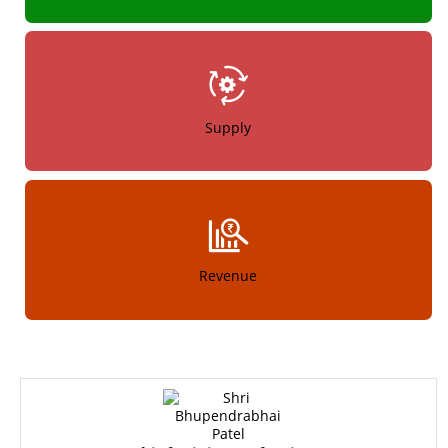
Supply
Revenue