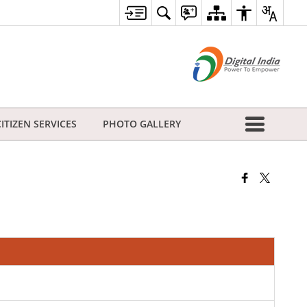
CITIZEN SERVICES
PHOTO GALLERY