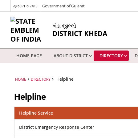
ગુજરાત સરકાર
Government of Gujarat
ખેડા જીલ્લો
DISTRICT KHEDA
HOME PAGE
ABOUT DISTRICT
DIRECTORY
D
Helpline
HOME
DIRECTORY
Helpline
Helpline Service
District Emergency Response Center