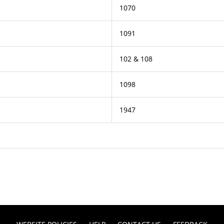
1070
1091
102 & 108
1098
1947