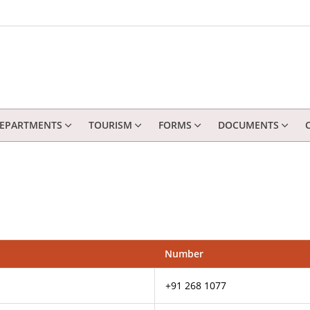
EPARTMENTS
TOURISM
FORMS
DOCUMENTS
Number
+91 268 1077