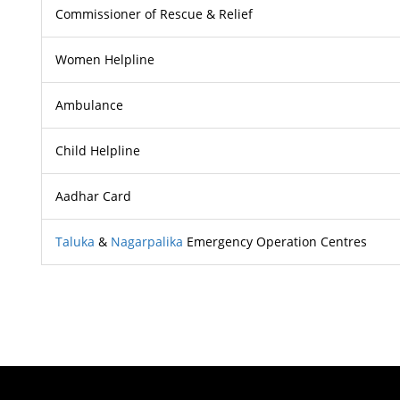
Commissioner of Rescue & Relief
Women Helpline
Ambulance
Child Helpline
Aadhar Card
Taluka
&
Nagarpalika
Emergency Operation Centres