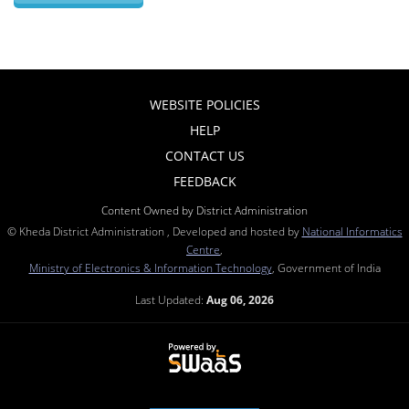
WEBSITE POLICIES
HELP
CONTACT US
FEEDBACK
Content Owned by District Administration
© Kheda District Administration , Developed and hosted by
National Informatics
Centre
,
Ministry of Electronics & Information Technology
, Government of India
Last Updated:
Aug 06, 2026