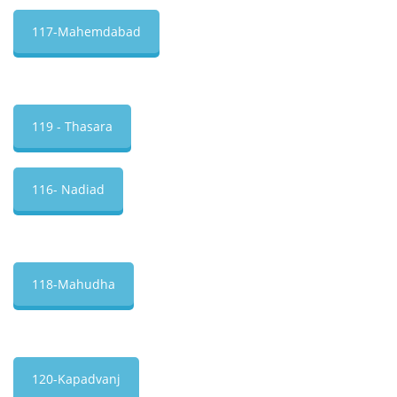
117-Mahemdabad
119 - Thasara
116- Nadiad
118-Mahudha
120-Kapadvanj