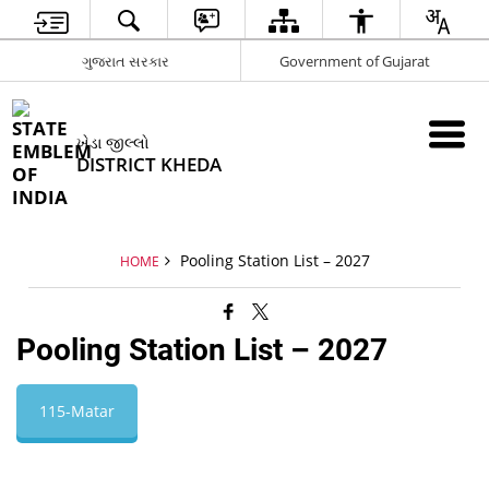
ગુજરાત સરકાર
Government of Gujarat
ખેડા જીલ્લો
DISTRICT KHEDA
Pooling Station List – 2027
HOME
Pooling Station List – 2027
115-Matar