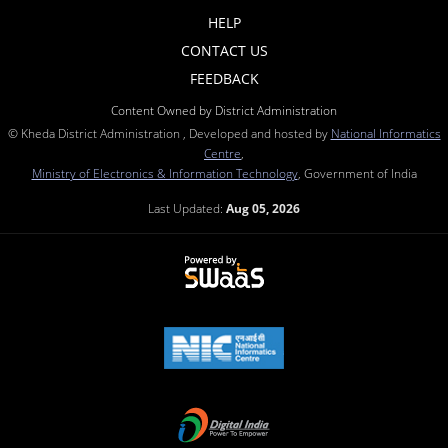
HELP
CONTACT US
FEEDBACK
Content Owned by District Administration
© Kheda District Administration , Developed and hosted by
National Informatics
Centre
,
Ministry of Electronics & Information Technology
, Government of India
Last Updated:
Aug 05, 2026