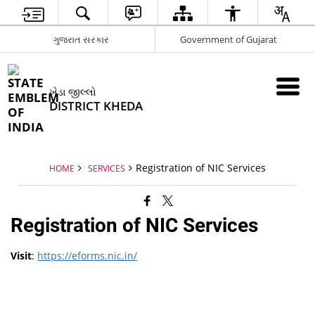
ગુજરાત સરકાર
Government of Gujarat
ખેડા જીલ્લો
DISTRICT KHEDA
Registration of NIC Services
HOME
SERVICES
Registration of NIC Services
Visit
:
https://eforms.nic.in/