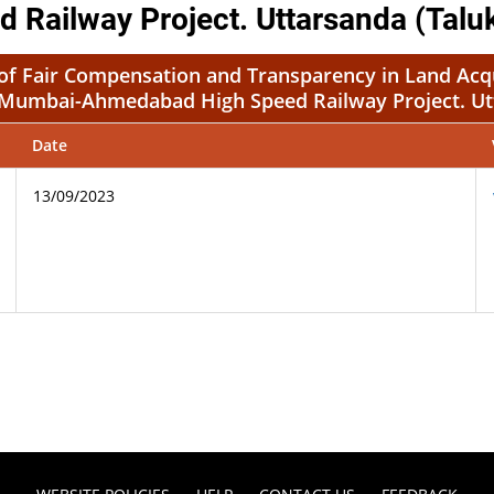
ailway Project. Uttarsanda (Talu
t of Fair Compensation and Transparency in Land Acqu
r Mumbai-Ahmedabad High Speed Railway Project. Ut
Date
13/09/2023