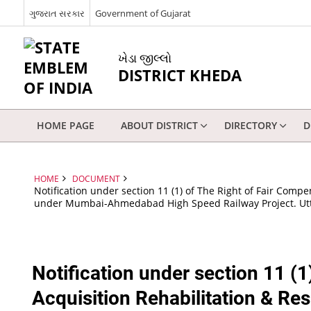
ગુજરાત સરકાર
Government of Gujarat
ખેડા જીલ્લો
DISTRICT KHEDA
HOME PAGE
ABOUT DISTRICT
DIRECTORY
D
HOME
DOCUMENT
Notification under section 11 (1) of The Right of Fair Comp
under Mumbai-Ahmedabad High Speed Railway Project. Utt
Notification under section 11 (
Acquisition Rehabilitation & Re