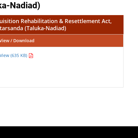
ka-Nadiad)
isition Rehabilitation & Resettlement Act,
tarsanda (Taluka-Nadiad)
View / Download
View (635 KB)