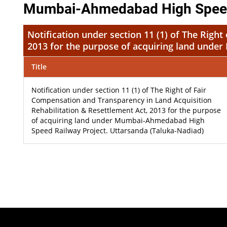
Mumbai-Ahmedabad High Speed R
Notification under section 11 (1) of The Righ
2013 for the purpose of acquiring land unde
Title
Notification under section 11 (1) of The Right of Fair
Compensation and Transparency in Land Acquisition
Rehabilitation & Resettlement Act, 2013 for the purpose
of acquiring land under Mumbai-Ahmedabad High
Speed Railway Project. Uttarsanda (Taluka-Nadiad)