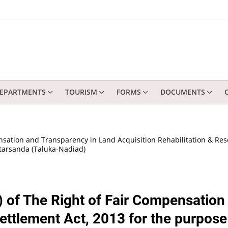
EPARTMENTS
TOURISM
FORMS
DOCUMENTS
ensation and Transparency in Land Acquisition Rehabilitation & Res
arsanda (Taluka-Nadiad)
1) of The Right of Fair Compensatio
settlement Act, 2013 for the purpose