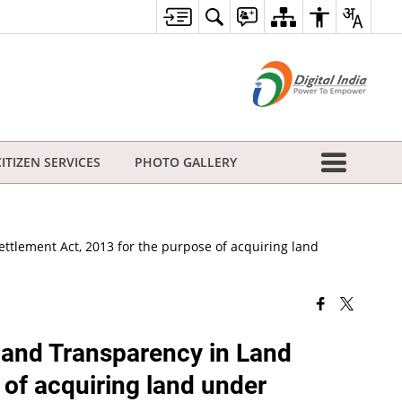
CITIZEN SERVICES
PHOTO GALLERY
ettlement Act, 2013 for the purpose of acquiring land
n and Transparency in Land
 of acquiring land under